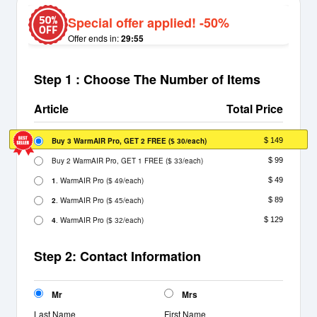
Special offer applied! -50%
Offer ends in:
29:55
Step 1 : Choose The Number of Items
Article
Total Price
Buy 3 WarmAIR Pro, GET 2 FREE
(
/each)
$ 149
$ 30
Buy 2 WarmAIR Pro, GET 1 FREE
(
/each)
$ 99
$ 33
1
. WarmAIR Pro
(
/each)
$ 49
$ 49
2
. WarmAIR Pro
(
/each)
$ 89
$ 45
4
. WarmAIR Pro
(
/each)
$ 129
$ 32
Step 2: Contact Information
Mr
Mrs
Last Name
First Name