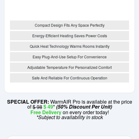
Compact Design Fits Any Space Perfectly
Energy-Efficient Heating Saves Power Costs
Quick Heat Technology Warms Rooms Instantly
Easy Plug-And-Use Setup For Convenience
Adjustable Temperature For Personalized Comfort
Safe And Reliable For Continuous Operation
SPECIAL OFFER:
WarmAIR Pro is available at the price
of
*
(50% Discount Per Unit)
$ 49
$ 98
Free Delivery
on every order today!
*Subject to availability in stock