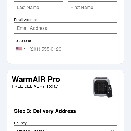
Email Address
Telephone
WarmAIR Pro
FREE DELIVERY Today!
Step 3: Delivery Address
Country