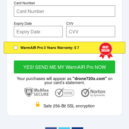
Card Number
Expiry Date
CVV
WarmAIR Pro 3 Years Warranty:
$ 7
YES! SEND ME MY WarmAIR Pro NOW
Your purchases will appear as
"drone720x.com"
on
your card’s statement.
Safe 256-Bit SSL encryption