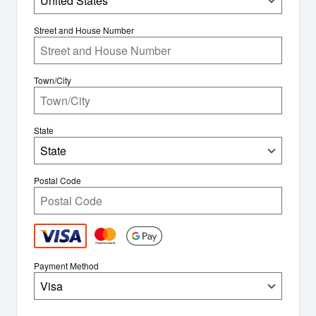
United States
Street and House Number
Town/City
State
State
Postal Code
Payment Method
Visa