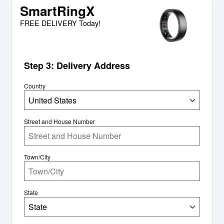
SmartRingX
FREE DELIVERY Today!
Step 3: Delivery Address
Country
United States
Street and House Number
Town/City
State
State