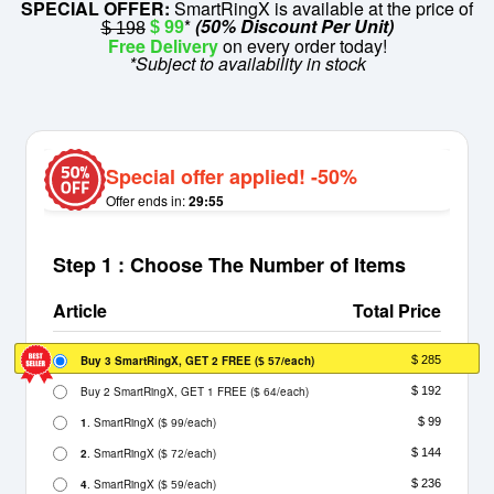
SPECIAL OFFER:
SmartRingX is available at the price of
*
(50% Discount Per Unit)
$ 99
$ 198
Free Delivery
on every order today!
*Subject to availability in stock
Special offer applied! -50%
Offer ends in:
29:55
Step 1 : Choose The Number of Items
Article
Total Price
Buy 3 SmartRingX, GET 2 FREE
(
/each)
$ 285
$ 57
Buy 2 SmartRingX, GET 1 FREE
(
/each)
$ 192
$ 64
1
. SmartRingX
(
/each)
$ 99
$ 99
2
. SmartRingX
(
/each)
$ 144
$ 72
4
. SmartRingX
(
/each)
$ 236
$ 59