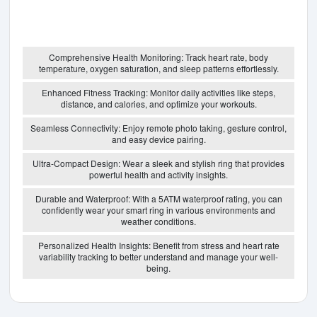
Comprehensive Health Monitoring: Track heart rate, body
temperature, oxygen saturation, and sleep patterns effortlessly.
Enhanced Fitness Tracking: Monitor daily activities like steps,
distance, and calories, and optimize your workouts.
Seamless Connectivity: Enjoy remote photo taking, gesture control,
and easy device pairing.
Ultra-Compact Design: Wear a sleek and stylish ring that provides
powerful health and activity insights.
Durable and Waterproof: With a 5ATM waterproof rating, you can
confidently wear your smart ring in various environments and
weather conditions.
Personalized Health Insights: Benefit from stress and heart rate
variability tracking to better understand and manage your well-
being.