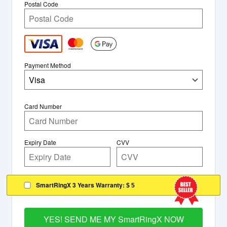
Postal Code
Payment Method
Visa
Card Number
Expiry Date
CVV
SmartRingX 3 Years Warranty:
$ 5
YES! SEND ME MY SmartRingX NOW