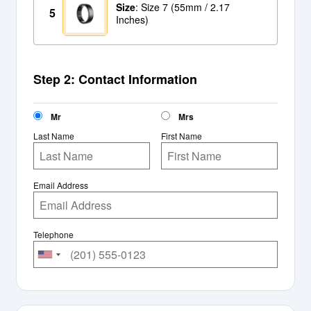
Size
: Size 7 (55mm / 2.17
5
Inches)
Step 2: Contact Information
Mr
Mrs
Last Name
First Name
Email Address
Telephone