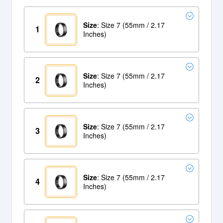
Size
: Size 7 (55mm / 2.17
1
Inches)
Size
: Size 7 (55mm / 2.17
2
Inches)
Size
: Size 7 (55mm / 2.17
3
Inches)
Size
: Size 7 (55mm / 2.17
4
Inches)