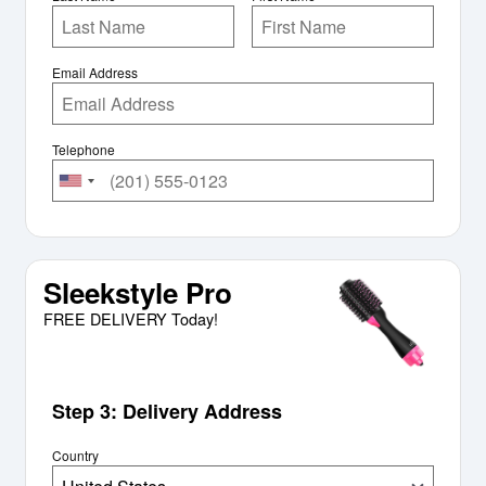
Email Address
Telephone
Sleekstyle Pro
FREE DELIVERY Today!
Step 3: Delivery Address
Country