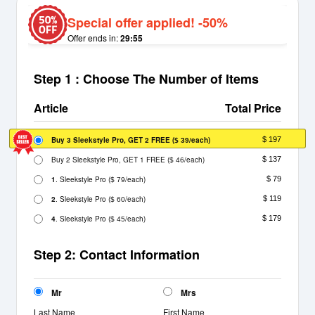
Special offer applied! -50%
Offer ends in:
29:55
Step 1 : Choose The Number of Items
Article
Total Price
Buy 3 Sleekstyle Pro, GET 2 FREE
(
/each)
$ 197
$ 39
Buy 2 Sleekstyle Pro, GET 1 FREE
(
/each)
$ 137
$ 46
1
. Sleekstyle Pro
(
/each)
$ 79
$ 79
2
. Sleekstyle Pro
(
/each)
$ 119
$ 60
4
. Sleekstyle Pro
(
/each)
$ 179
$ 45
Step 2: Contact Information
Mr
Mrs
Last Name
First Name