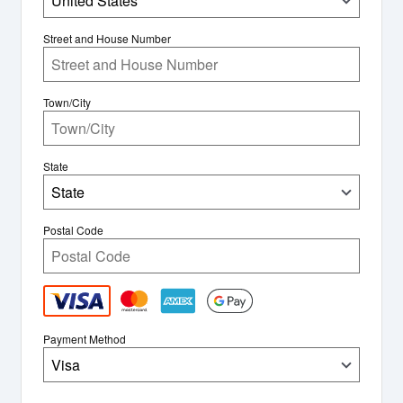
United States
Street and House Number
Town/City
State
State
Postal Code
Payment Method
Visa