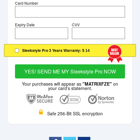
Card Number
Expiry Date
CVV
Sleekstyle Pro 3 Years Warranty:
$ 14
YES! SEND ME MY Sleekstyle Pro NOW
Your purchases will appear as
"MATRIXFZE"
on
your card’s statement.
Safe 256-Bit SSL encryption