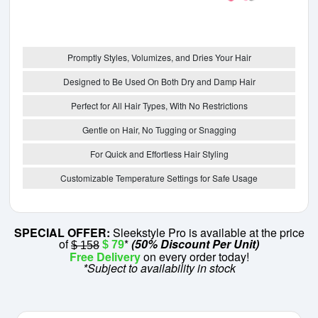
Promptly Styles, Volumizes, and Dries Your Hair
Designed to Be Used On Both Dry and Damp Hair
Perfect for All Hair Types, With No Restrictions
Gentle on Hair, No Tugging or Snagging
For Quick and Effortless Hair Styling
Customizable Temperature Settings for Safe Usage
SPECIAL OFFER:
Sleekstyle Pro is available at the price
of
*
(50% Discount Per Unit)
$ 79
$ 158
Free Delivery
on every order today!
*Subject to availability in stock