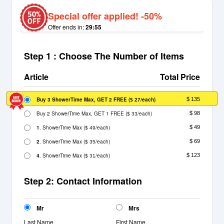
Special offer applied! -50%
Offer ends in:
29:55
Step 1 : Choose The Number of Items
Article
Total Price
Buy 3 ShowerTime Max, GET 2 FREE
(
/each)
$ 135
$ 27
Buy 2 ShowerTime Max, GET 1 FREE
(
/each)
$ 98
$ 33
1
. ShowerTime Max
(
/each)
$ 49
$ 49
2
. ShowerTime Max
(
/each)
$ 69
$ 35
4
. ShowerTime Max
(
/each)
$ 123
$ 31
Step 2: Contact Information
Mr
Mrs
Last Name
First Name