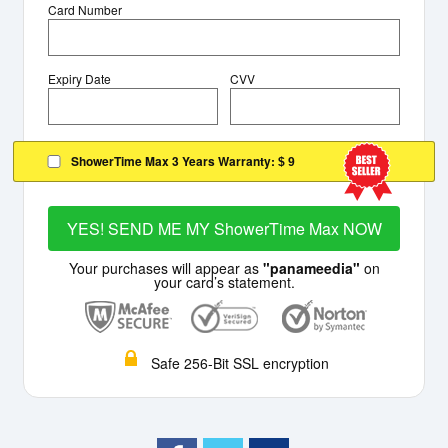
Card Number
Expiry Date
CVV
ShowerTime Max 3 Years Warranty:
$ 9
YES! SEND ME MY ShowerTime Max NOW
Your purchases will appear as
"panameedia"
on
your card’s statement.
Safe 256-Bit SSL encryption