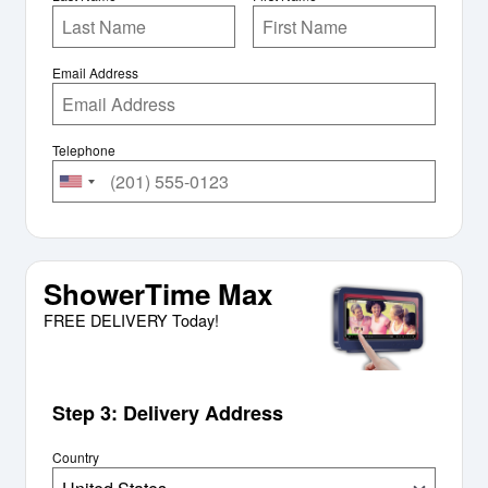
Email Address
Telephone
ShowerTime Max
FREE DELIVERY Today!
Step 3: Delivery Address
Country