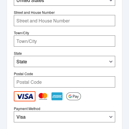
United States
Street and House Number
Town/City
State
State
Postal Code
Payment Method
Visa