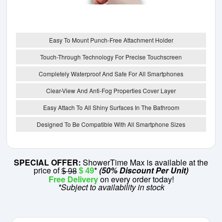
Easy To Mount Punch-Free Attachment Holder
Touch-Through Technology For Precise Touchscreen
Completely Waterproof And Safe For All Smartphones
Clear-View And Anti-Fog Properties Cover Layer
Easy Attach To All Shiny Surfaces In The Bathroom
Designed To Be Compatible With All Smartphone Sizes
SPECIAL OFFER:
ShowerTime Max is available at the
price of
*
(50% Discount Per Unit)
$ 49
$ 98
Free Delivery
on every order today!
*Subject to availability in stock