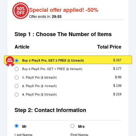
Special offer applied! -50%
Offer ends in:
29:55
Step 1 : Choose The Number of Items
Article
Total Price
Buy 3 PlayX Pro, GET 2 FREE
(
/each)
$ 267
$ 53
Buy 2 PlayX Pro, GET 1 FREE
(
/each)
$ 177
$ 59
1
. PlayX Pro
(
/each)
$ 89
$ 89
2
. PlayX Pro
(
/each)
$ 139
$ 70
4
. PlayX Pro
(
/each)
$ 219
$ 55
Step 2: Contact Information
Mr
Mrs
Last Name
First Name