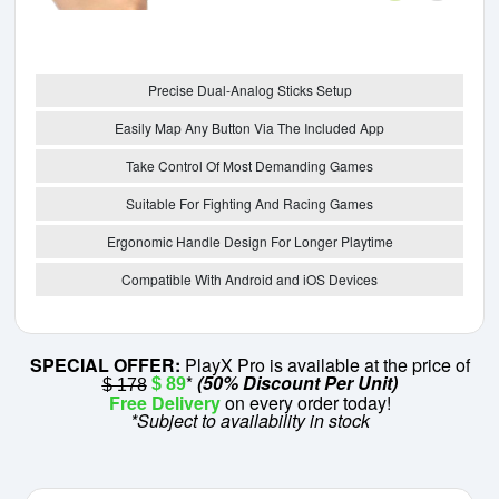
Precise Dual-Analog Sticks Setup
Easily Map Any Button Via The Included App
Take Control Of Most Demanding Games
Suitable For Fighting And Racing Games
Ergonomic Handle Design For Longer Playtime
Compatible With Android and iOS Devices
SPECIAL OFFER:
PlayX Pro is available at the price of
*
(50% Discount Per Unit)
$ 89
$ 178
Free Delivery
on every order today!
*Subject to availability in stock