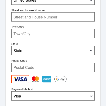
United States
Street and House Number
Town/City
State
State
Postal Code
Payment Method
Visa