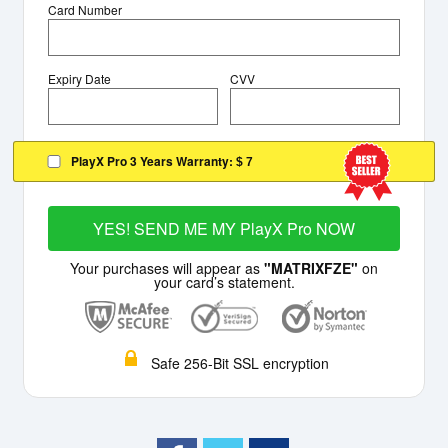
Card Number
Expiry Date
CVV
PlayX Pro 3 Years Warranty:
$ 7
YES! SEND ME MY PlayX Pro NOW
Your purchases will appear as
"MATRIXFZE"
on
your card’s statement.
Safe 256-Bit SSL encryption