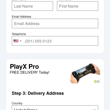
Email Address
Telephone
PlayX Pro
FREE DELIVERY Today!
Step 3: Delivery Address
Country