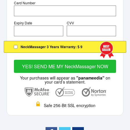
Card Number
Expiry Date
CVV
NeckMassager 3 Years Warranty:
$ 9
YES! SEND ME MY NeckMassager NOW
Your purchases will appear as
"panameedia"
on
your card’s statement.
Safe 256-Bit SSL encryption