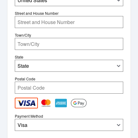
United States
Street and House Number
Town/City
State
State
Postal Code
Payment Method
Visa