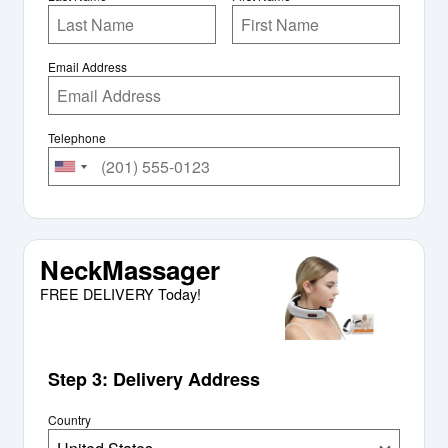
Email Address
Telephone
NeckMassager
FREE DELIVERY Today!
Step 3: Delivery Address
Country