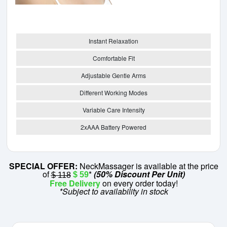
Instant Relaxation
Comfortable Fit
Adjustable Gentle Arms
Different Working Modes
Variable Care Intensity
2xAAA Battery Powered
SPECIAL OFFER:
NeckMassager is available at the price
of
*
(50% Discount Per Unit)
$ 59
$ 118
Free Delivery
on every order today!
*Subject to availability in stock