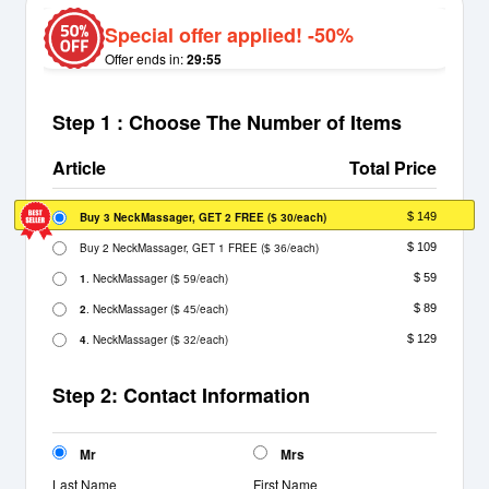
Special offer applied! -50%
Offer ends in:
29:55
Step 1 : Choose The Number of Items
Article
Total Price
Buy 3 NeckMassager, GET 2 FREE
(
/each)
$ 149
$ 30
Buy 2 NeckMassager, GET 1 FREE
(
/each)
$ 109
$ 36
1
. NeckMassager
(
/each)
$ 59
$ 59
2
. NeckMassager
(
/each)
$ 89
$ 45
4
. NeckMassager
(
/each)
$ 129
$ 32
Step 2: Contact Information
Mr
Mrs
Last Name
First Name