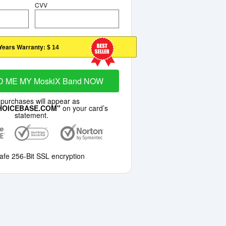
CVV
Years Warranty:
$ 14
D ME MY MoskiX Band NOW
 purchases will appear as
HOICEBASE.COM"
on your card’s
statement.
afe 256-Bit SSL encryption