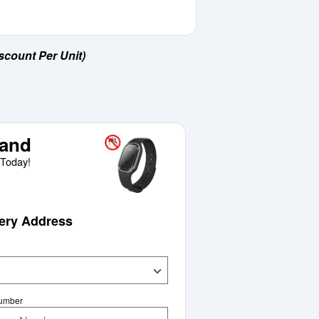
scount Per Unit)
and
Today!
very Address
Number