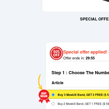
SPECIAL OFFE
Special offer applied!
Offer ends in:
29:55
Step 1 : Choose The Numbe
Article
Buy 3 MoskiX Band, GET 2 FREE
(
$ 5
Buy 2 MoskiX Band, GET 1 FREE
(
$ 5