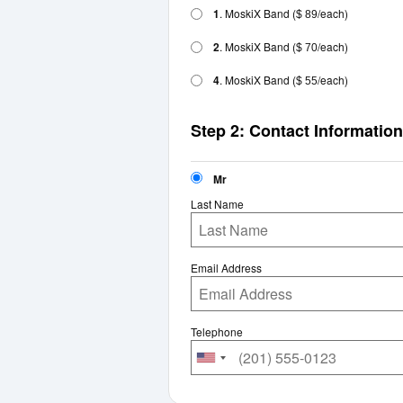
1
. MoskiX Band
(
/each)
$ 89
2
. MoskiX Band
(
/each)
$ 70
4
. MoskiX Band
(
/each)
$ 55
Step 2: Contact Information
Mr
Last Name
Email Address
Telephone