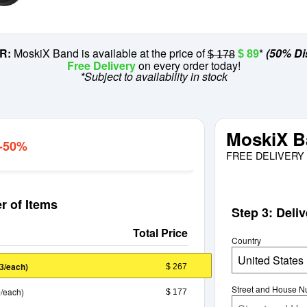
R:
MoskiX Band is available at the price of
*
(50% Di
$ 89
$ 178
Free Delivery
on every order today!
*Subject to availability in stock
MoskiX B
 -50%
FREE DELIVERY 
r of Items
Step 3: Deli
Total Price
Country
United States
/each)
$ 267
3
Street and House 
/each)
$ 177
9