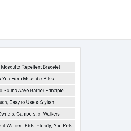
 Mosquito Repellent Bracelet
ts You From Mosquito Bites
e SoundWave Barrier Principle
ch, Easy to Use & Stylish
Owners, Campers, or Walkers
ant Women, Kids, Elderly, And Pets