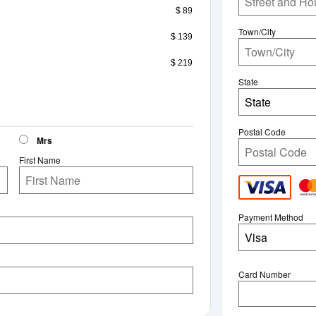
$ 89
Town/City
$ 139
$ 219
State
State
Postal Code
Mrs
First Name
Payment Method
Visa
Card Number