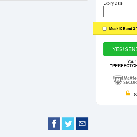
Expiry Date
MoskiX Band 3 
YES! SEN
Your
"PERFECTC
S