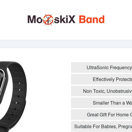
UltraSonic Frequency
Effectively Protec
Non Toxic, Unobstrusiv
Smaller Than a Wat
Great Gift For Home 
Suitable For Babies, Pregn