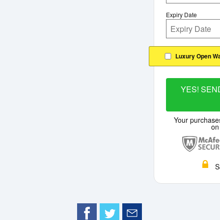
Expiry Date
Luxury Open Wa
YES! SEND
Your purchase
on
S