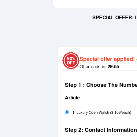
SPECIAL OFFER:
L
Special offer applied!
Offer ends in:
29:55
Step 1 : Choose The Numbe
Article
1
. Luxury Open Watch
(
/each)
$ 109
Step 2: Contact Information