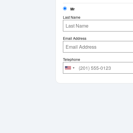
Mr
Last Name
Email Address
Telephone