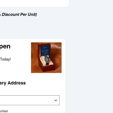
 Discount Per Unit)
pen
Today!
very Address
Number