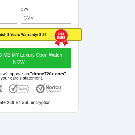
CVV
tch 3 Years Warranty:
$ 14
 ME MY Luxury Open Watch
NOW
s will appear as
"drone720x.com"
 your card’s statement.
afe 256-Bit SSL encryption