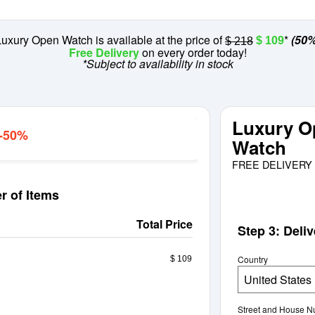
uxury Open Watch is available at the price of
*
(50%
$ 109
$ 218
Free Delivery
on every order today!
*Subject to availability in stock
Luxury O
 -50%
Watch
FREE DELIVERY 
r of Items
Total Price
Step 3: Deli
Country
$ 109
United States
Street and House 