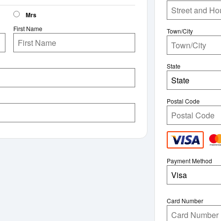
Mrs
First Name
Town/City
State
State
Postal Code
Payment Method
Visa
Card Number