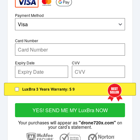
Payment Method
Visa
Card Number
Expiry Date
CVV
LuxBra 3 Years Warranty:
$ 9
YES! SEND ME MY LuxBra NOW
Your purchases will appear as
"drone720x.com"
on
your card’s statement.