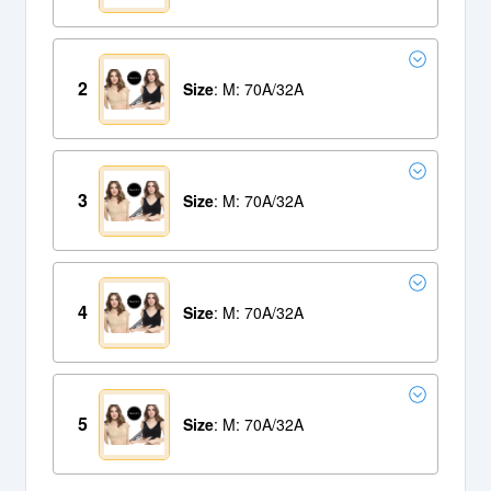
2
Size
: M: 70A/32A
3
Size
: M: 70A/32A
4
Size
: M: 70A/32A
5
Size
: M: 70A/32A