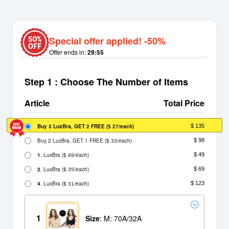
Special offer applied! -50%
Offer ends in:
29:55
Step 1 : Choose The Number of Items
Article
Total Price
Buy 3 LuxBra, GET 2 FREE
(
/each)
$ 135
$ 27
Buy 2 LuxBra, GET 1 FREE
(
/each)
$ 98
$ 33
1
. LuxBra
(
/each)
$ 49
$ 49
2
. LuxBra
(
/each)
$ 69
$ 35
4
. LuxBra
(
/each)
$ 123
$ 31
1
Size
: M: 70A/32A