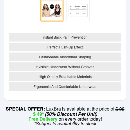
Instant Back Pain Prevention
Perfect Push-Up Effect
Fashionable Abdominal Shaping
Invisible Underwear Without Grooves
High Quality Breathable Materials
Ergonomic And Comfortable Underwear
SPECIAL OFFER:
LuxBra is available at the price of
$ 98
*
(50% Discount Per Unit)
$ 49
Free Delivery
on every order today!
*Subject to availability in stock