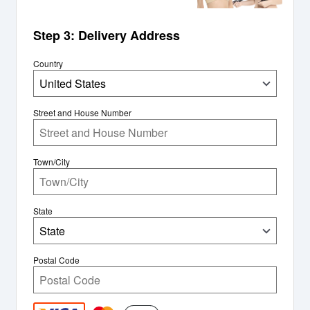
Step 3: Delivery Address
Country
United States
Street and House Number
Town/City
State
State
Postal Code