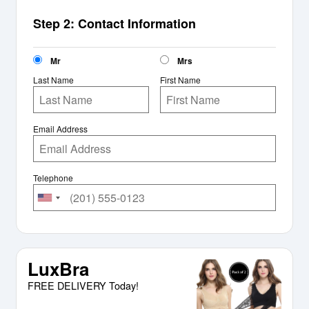
Step 2: Contact Information
Mr
Mrs
Last Name
First Name
Email Address
Telephone
LuxBra
FREE DELIVERY Today!