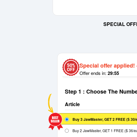
SPECIAL OFF
Special offer applied!
Offer ends in:
29:55
Step 1 : Choose The Numbe
Article
Buy 3 JawMaster, GET 2 FREE
(
/
$ 30
Buy 2 JawMaster, GET 1 FREE
(
/e
$ 36