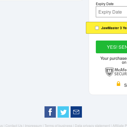
Expiry Date
JawMaster 3 Ye
YES! SE
Your purchase
on
S
us |
Contact Us |
Impressum |
Terms of business |
Data privacy statement
| Affiliate