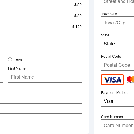
$ 59
Town/City
$ 89
$ 129
State
State
Postal Code
Mrs
First Name
Payment Method
Visa
Card Number