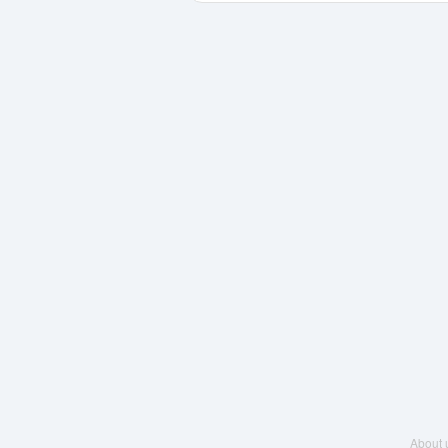
About 