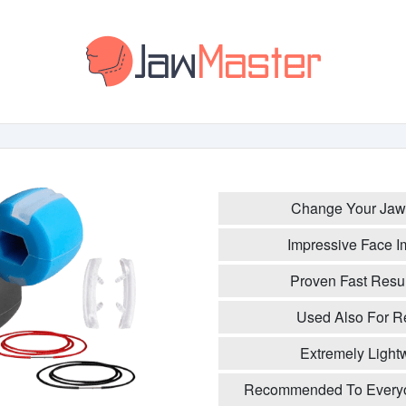
Change Your Jaw 
Impressive Face I
Proven Fast Resul
Used Also For 
Extremely Light
Recommended To Everyo