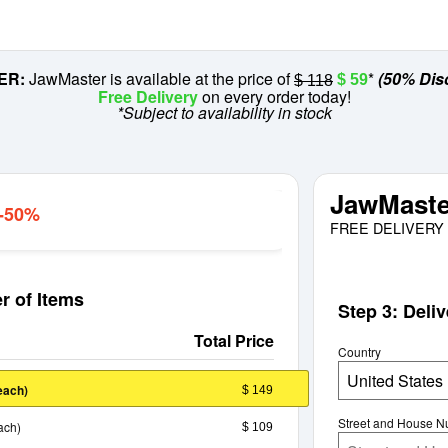
ER:
JawMaster is available at the price of
*
(50% Dis
$ 59
$ 118
Free Delivery
on every order today!
*Subject to availability in stock
JawMaste
 -50%
FREE DELIVERY 
r of Items
Step 3: Deli
Total Price
Country
United States
each)
$ 149
Street and House 
ach)
$ 109