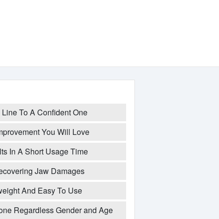
Line To A Confident One
mprovement You Will Love
ts In A Short Usage Time
Recovering Jaw Damages
weight And Easy To Use
ne Regardless Gender and Age