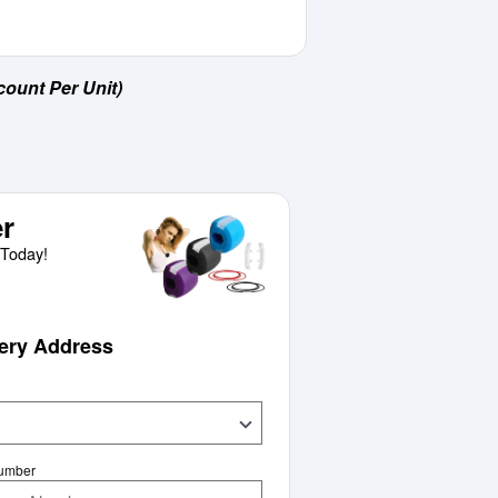
count Per Unit)
r
Today!
very Address
Number