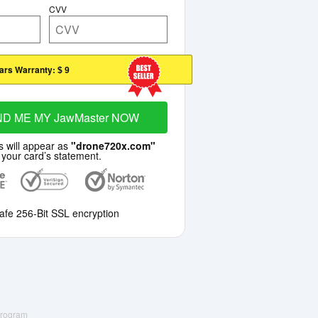
CVV
ars Warranty:
$ 9
ND ME MY JawMaster NOW
s will appear as
"drone720x.com"
 your card’s statement.
afe 256-Bit SSL encryption
 Program