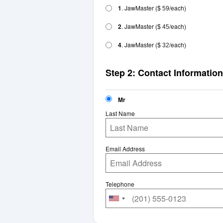
1
. JawMaster
(
/each)
$ 59
2
. JawMaster
(
/each)
$ 45
4
. JawMaster
(
/each)
$ 32
Step 2: Contact Information
Mr
Last Name
Email Address
Telephone