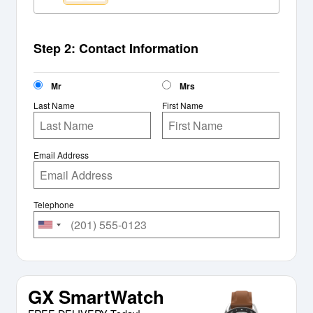
Step 2: Contact Information
Mr
Mrs
Last Name
First Name
Email Address
Telephone
GX SmartWatch