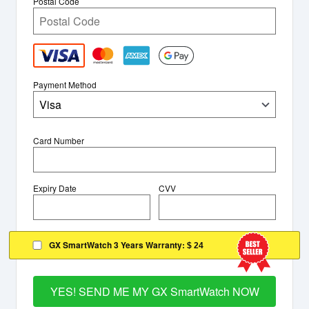
Postal Code
Payment Method
Visa
Card Number
Expiry Date
CVV
GX SmartWatch 3 Years Warranty:
$ 24
YES! SEND ME MY GX SmartWatch NOW