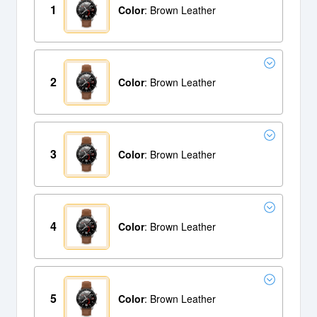
1
Color
: Brown Leather
2
Color
: Brown Leather
3
Color
: Brown Leather
4
Color
: Brown Leather
5
Color
: Brown Leather