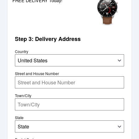
FREE DELIVERY Today!
Step 3: Delivery Address
Country
United States
Street and House Number
Town/City
State
State