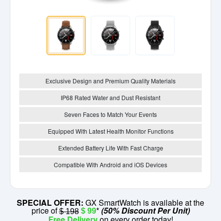
Exclusive Design and Premium Quality Materials
IP68 Rated Water and Dust Resistant
Seven Faces to Match Your Events
Equipped With Latest Health Monitor Functions
Extended Battery Life With Fast Charge
Compatible With Android and iOS Devices
SPECIAL OFFER:
GX SmartWatch is available at the
price of
*
(50% Discount Per Unit)
$ 99
$ 198
Free Delivery
on every order today!