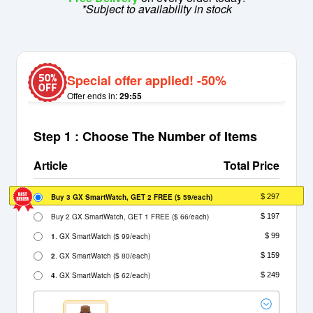
*Subject to availability in stock
Special offer applied! -50%
Offer ends in:
29:55
Step 1 : Choose The Number of Items
Article
Total Price
Buy 3 GX SmartWatch, GET 2 FREE
(
/each)
$ 297
$ 59
Buy 2 GX SmartWatch, GET 1 FREE
(
/each)
$ 197
$ 66
1
. GX SmartWatch
(
/each)
$ 99
$ 99
2
. GX SmartWatch
(
/each)
$ 159
$ 80
4
. GX SmartWatch
(
/each)
$ 249
$ 62