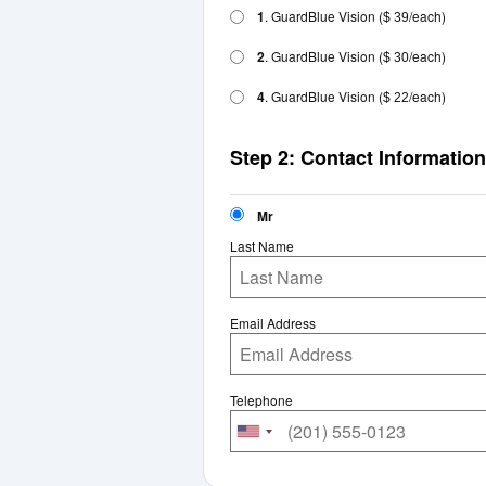
1
. GuardBlue Vision
(
/each)
$ 39
2
. GuardBlue Vision
(
/each)
$ 30
4
. GuardBlue Vision
(
/each)
$ 22
Step 2: Contact Information
Mr
Last Name
Email Address
Telephone