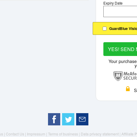
Expiry Date
GuardBlue Visio
YES! SEND 
Your purchase
y
S
us |
Contact Us |
Impressum |
Terms of business |
Data privacy statement
| Affiliate