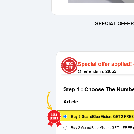
SPECIAL OFFER
Special offer applied!
Offer ends in:
29:55
Step 1 : Choose The Numbe
Article
Buy 3 GuardBlue Vision, GET 2 FRE
Buy 2 GuardBlue Vision, GET 1 FREE