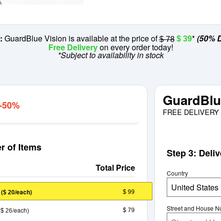
:
GuardBlue Vision is available at the price of
*
(50% D
$ 39
$ 78
Free Delivery
on every order today!
*Subject to availability in stock
GuardBlu
 -50%
FREE DELIVERY 
r of Items
Step 3: Deli
Total Price
Country
United States
E
(
/each)
$ 99
$ 20
Street and House 
(
/each)
$ 79
$ 26