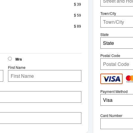
$ 39
Town/City
$ 59
$ 89
State
State
Postal Code
Mrs
First Name
Payment Method
Visa
Card Number