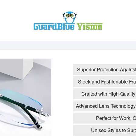
Superior Protection Agains
Sleek and Fashionable Fra
Crafted with High-Quality 
Advanced Lens Technology 
Perfect for Work,
Unisex Styles to Sui