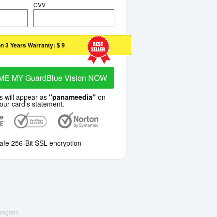
CVV
n 3 Years Warranty:
$ 9
ME MY GuardBlue Vision NOW
s will appear as
"panameedia"
on
our card’s statement.
afe 256-Bit SSL encryption
 Program