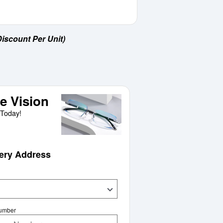
iscount Per Unit)
e Vision
Today!
very Address
Number