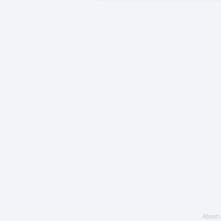
About 