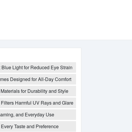
t Blue Light for Reduced Eye Strain
mes Designed for All-Day Comfort
Materials for Durability and Style
Filters Harmful UV Rays and Glare
 Gaming, and Everyday Use
t Every Taste and Preference