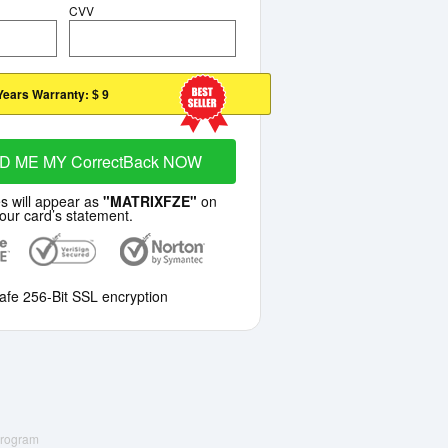
CVV
Years Warranty:
$ 9
D ME MY CorrectBack NOW
s will appear as
"MATRIXFZE"
on
our card’s statement.
afe 256-Bit SSL encryption
 Program