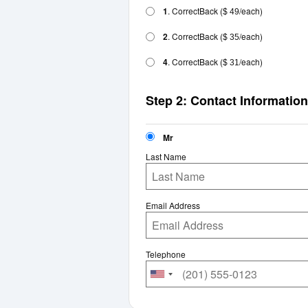
1
. CorrectBack
(
/each)
$ 49
2
. CorrectBack
(
/each)
$ 35
4
. CorrectBack
(
/each)
$ 31
Step 2: Contact Information
Mr
Last Name
Email Address
Telephone