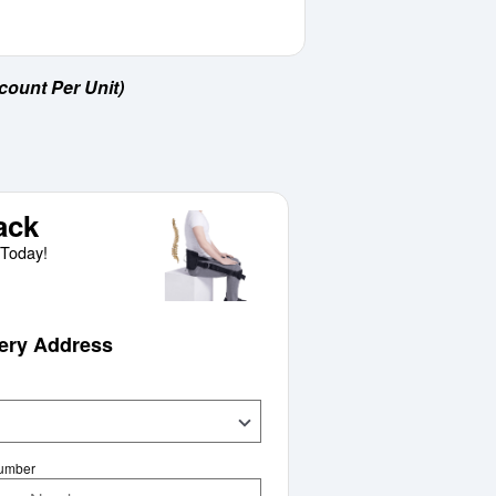
count Per Unit)
ack
Today!
very Address
Number