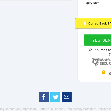
Expiry Date
CorrectBack 3 
YES! SEN
Your purchase
y
S
us |
Contact Us |
Impressum |
Terms of business |
Data privacy statement
| Affiliate