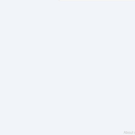
About 