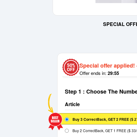
SPECIAL OFF
Special offer applied!
Offer ends in:
29:55
Step 1 : Choose The Numbe
Article
Buy 3 CorrectBack, GET 2 FREE
(
$ 2
Buy 2 CorrectBack, GET 1 FREE
(
$ 33