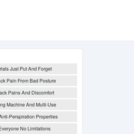
rials Just Put And Forget
Back Pain From Bad Posture
 Back Pains And Discomfort
ng Machine And Multi-Use
Anti-Perspiration Properties
Everyone No Limitations