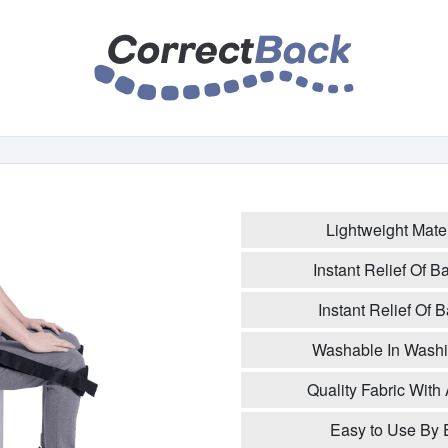
Lightweight Mate
Instant Relief Of 
Instant Relief Of
Washable In Washi
Quality Fabric With 
Easy to Use By 