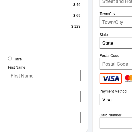
$ 49
Town/City
$ 69
$ 123
State
State
Postal Code
Mrs
First Name
Payment Method
Visa
Card Number