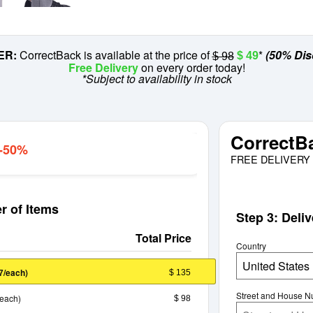
ER:
CorrectBack is available at the price of
*
(50% Dis
$ 49
$ 98
Free Delivery
on every order today!
*Subject to availability in stock
CorrectB
 -50%
FREE DELIVERY 
r of Items
Step 3: Deli
Total Price
Country
United States
/each)
$ 135
7
Street and House 
/each)
$ 98