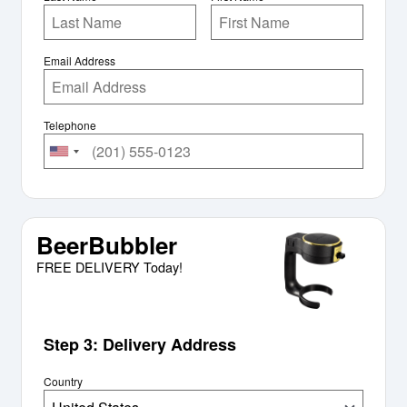
Email Address
Telephone
BeerBubbler
FREE DELIVERY Today!
Step 3: Delivery Address
Country