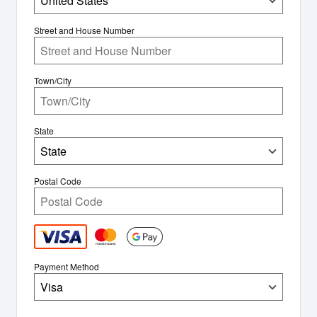
United States
Street and House Number
Town/City
State
State
Postal Code
Payment Method
Visa