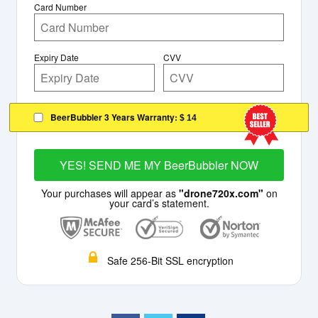
Card Number
Expiry Date
CVV
BeerBubbler 3 Years Warranty:
$ 14
YES! SEND ME MY BeerBubbler NOW
Your purchases will appear as
"drone720x.com"
on
your card’s statement.
Safe 256-Bit SSL encryption