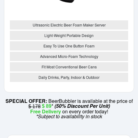
Ultrasonic Electric Beer Foam Maker Server
Light-Weight Portable Design
Easy To Use One Button Foam
Advanced Micro-Foam Technology
Fit Most Conventional Beer Cans
Daily Drinks, Party, Indoor & Outdoor
SPECIAL OFFER:
BeerBubbler is available at the price of
*
(50% Discount Per Unit)
$ 89
$ 178
Free Delivery
on every order today!
*Subject to availability in stock