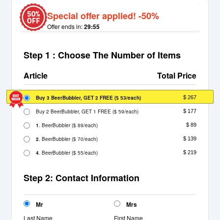
Special offer applied! -50%
Offer ends in:
29:55
Step 1 : Choose The Number of Items
Article
Total Price
Buy 3 BeerBubbler, GET 2 FREE
(
/each)
$ 267
$ 53
Buy 2 BeerBubbler, GET 1 FREE
(
/each)
$ 177
$ 59
1
. BeerBubbler
(
/each)
$ 89
$ 89
2
. BeerBubbler
(
/each)
$ 139
$ 70
4
. BeerBubbler
(
/each)
$ 219
$ 55
Step 2: Contact Information
Mr
Mrs
Last Name
First Name